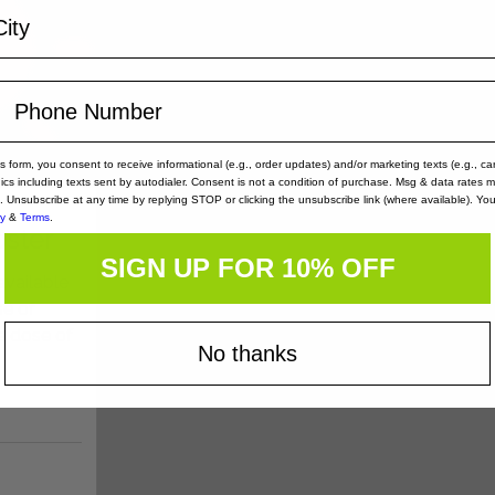
is form, you consent to receive informational (e.g., order updates) and/or marketing texts (e.g., ca
nics including texts sent by autodialer. Consent is not a condition of purchase. Msg & data rates 
. Unsubscribe at any time by replying STOP or clicking the unsubscribe link (where available). Yo
cy
&
Terms
.
oster
SIGN UP FOR 10% OFF
available
se of
e dose of
No thanks