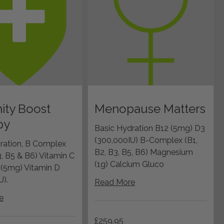
ity Boost
Menopause Matters
py
Basic Hydration B12 (5mg) D3
(300,000IU) B-Complex (B1,
ration, B Complex
B2, B3, B5, B6) Magnesium
3, B5 & B6) Vitamin C
(1g) Calcium Gluco
2 (5mg) Vitamin D
U).
Read More
e
259.95
£259.95
British