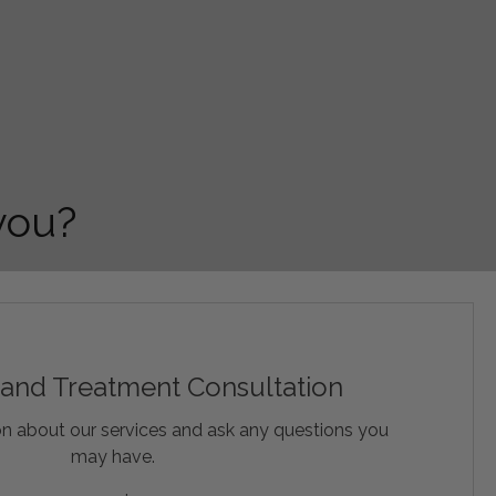
 you?
 and Treatment Consultation
n about our services and ask any questions you
may have.