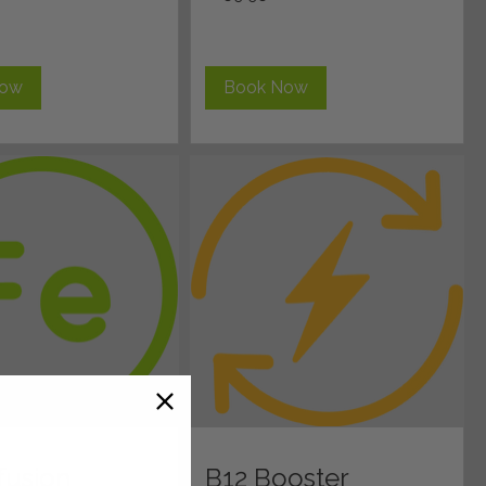
pounds
Now
Book Now
nfusion
B12 Booster