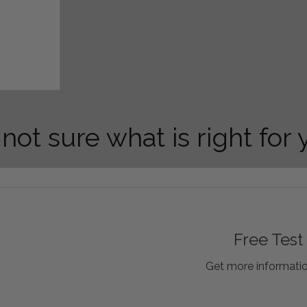
l not sure what is right for
Free Test
Get more informatio