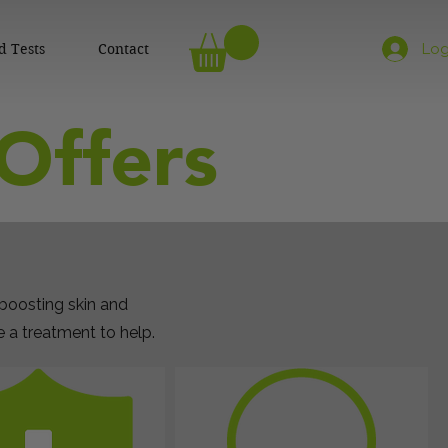
d Tests
Contact
Log
Offers
 boosting skin and
a treatment to help.