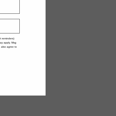
rt reminders)
may apply. Msg
u also agree to