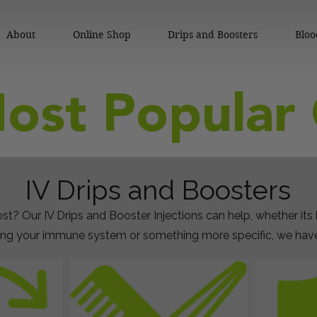
About
Online Shop
Drips and Boosters
Bloo
ost Popular 
IV Drips and Boosters
st? Our IV Drips and Booster Injections can help, whether its
ng your immune system or something more specific, we have 