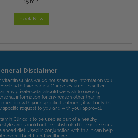
15 min
Book Now
eneral Disclaimer
t Vitamin Clinics we do not share any information you
rovide with third parties. Our policy is not to sell or
oan any private data. Should we wish to use any
ersonal information for any reason other than in
onnection with your specific treatment, it will only be
y specific request to you and with your approval.
itamin Clinics is to be used as part of a healthy
ifestyle and should not be substituted for exercise or a
alanced diet. Used in conjunction with this, it can help
ith overall health and wellbeing.