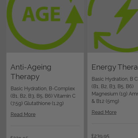
Anti-Ageing
Energy Ther
Therapy
Basic Hydration, B 
(B1, B2, B3, B5, B6)
Basic Hydration, B-Complex
Magnesium (1g) Amn
(B1, B2, B3, B5, B6) Vitamin C
& B12 (5mg)
(7.5g) Glutathione (1.2g)
Read More
Read More
239.95
£239.95
229.95
British