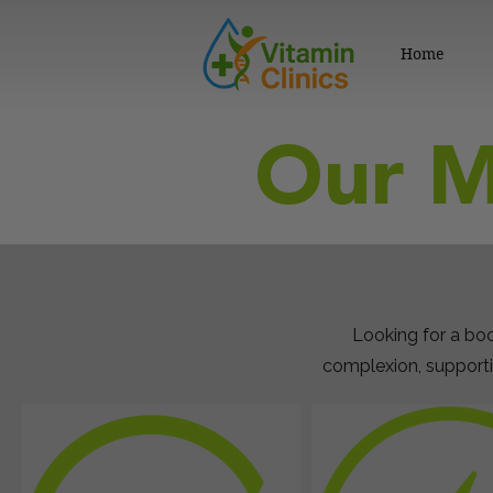
Home
Our M
Looking for a boo
complexion, supporti