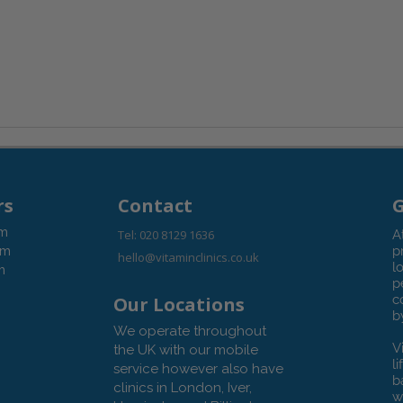
rs
Contact
G
pm
Tel: 020 8129 1636
A
pm
p
hello@vitaminclinics.co.uk
l
m
p
c
Our Locations
b
We operate throughout
V
the UK with our mobile
l
service however also have
b
clinics in London, Iver,
w