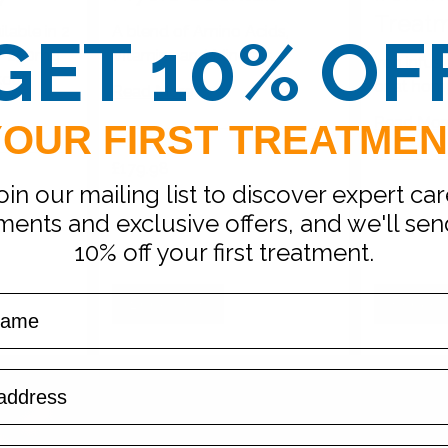
Treat
lable in 2
A blend of Amino Acids,
GET 10% OF
of 250mg
Vitamins and Minerals
Iron infusi
kout
or at hom
Read More
Read Mor
YOUR FIRST TREATMEN
179.98
£179.98
British
pounds
oin our mailing list to discover expert car
Dependent
Dependen
on
Dosage
ments and exclusive offers, and we'll se
10% off your first treatment.
Book Now
Reques