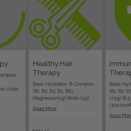
apy
Healthy Hair
Immun
Therapy
Thera
Complex
Basic Hydration, B-Complex
Basic Hyd
io Acids
(B1, B2, B3, B5, B6),
(B1, B2, B
Magnesium(1g) Biotin (5g).
(7.5g) B1
(300,000I
Read More
Read Mor
224.95