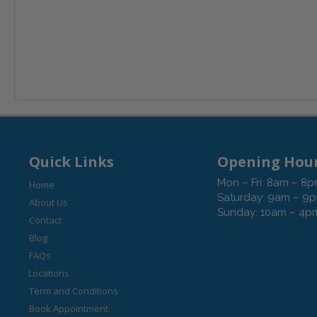
Quick Links
Opening Hou
Mon – Fri: 8am – 8
Home
Saturday: 9am – 9
About Us
Sunday: 10am – 4p
Contact
Blog
FAQs
Locations
Term and Conditions
Book Appointment