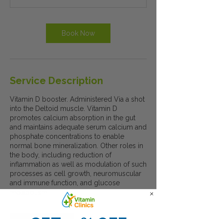
Book Now
Service Description
Vitamin D booster. Administered Via a shot
into the Deltoid muscle. Vitamin D
promotes calcium absorption in the gut
and maintains adequate serum calcium and
phosphate concentrations to enable
normal bone mineralization. Other roles in
the body, including reduction of
inflammation as well as modulation of such
processes as cell growth, neuromuscular
and immune function, and glucose
metabolism.