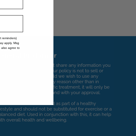
rt reminders)
may apply. Msg
u also agree to
eneral Disclaimer
t Vitamin Clinics we do not share any information you
rovide with third parties. Our policy is not to sell or
oan any private data. Should we wish to use any
ersonal information for any reason other than in
onnection with your specific treatment, it will only be
y specific request to you and with your approval.
itamin Clinics is to be used as part of a healthy
ifestyle and should not be substituted for exercise or a
alanced diet. Used in conjunction with this, it can help
ith overall health and wellbeing.