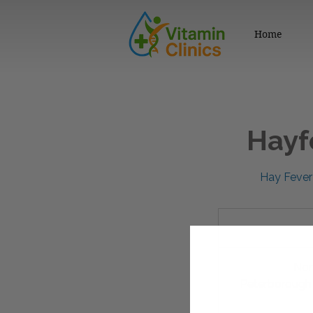
Home
Hayf
Hay Fever 
79.95
British
pounds
Nor
Peterborough