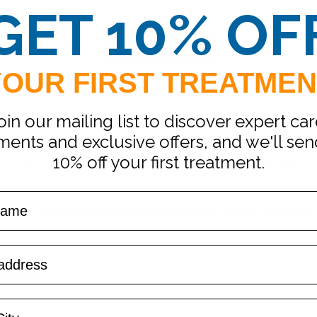
GET 10% OF
Request to book
YOUR FIRST TREATMEN
iption
oin our mailing list to discover expert car
ments and exclusive offers, and we'll se
with one of our clinicians includes a discussion of your medica
10% off your first treatment.
 of treatment if deemed appropriate to help you manage y
 could include over the counter remedies, tablets or Injection
Policy
chedule