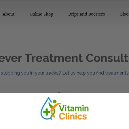
About
Online Shop
Drips and Boosters
Bloo
ever Treatment Consult
stopping you in your tracks? Let us help you find treatments
£79.95
th East, Gateshead Clinic
|
Be Superhuman
|
E-Pulse Stu
|
Pinewood Studios
|
Redcar- Willow Skin Clinic
|
North
Bay