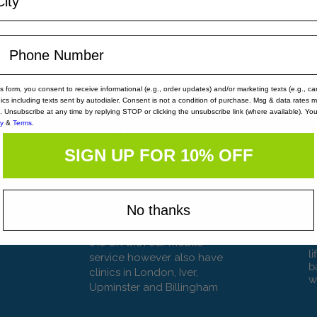
is form, you consent to receive informational (e.g., order updates) and/or marketing texts (e.g., ca
nics including texts sent by autodialer. Consent is not a condition of purchase. Msg & data rates 
. Unsubscribe at any time by replying STOP or clicking the unsubscribe link (where available). Yo
cy
&
Terms
.
rs
Contact
G
pm
Tel: 020 8129 1636
A
SIGN UP FOR 10% OFF
pm
p
hello@vitaminclinics.co.uk
l
m
p
c
Our Locations
No thanks
b
We operate throughout
V
the UK with our mobile
l
service however also have
b
clinics in London, Iver,
w
Upminster and Billingham