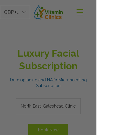
GBP (£)
Luxury Facial
Subscription
Dermaplaning and NAD+ Microneedling
Subscription
North East, Gateshead Clinic
Book Now