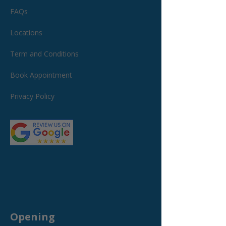
FAQs
Locations
Term and Conditions
Book Appointment
Privacy Policy
Opening