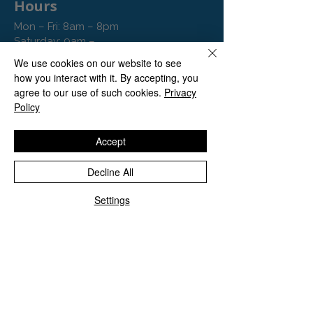
Hours
Mon – Fri: 8am – 8pm
Saturday: 9am –
9pm
We use cookies on our website to see
Sunday: 10am – 4pm
how you interact with it. By accepting, you
agree to our use of such cookies.
Privacy
Policy
Accept
Decline All
Settings
Contact
Tel: 020 8129 1636
hello@vitaminclinics.co.uk