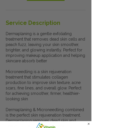
Service Description
Dermaplaning is a gentle exfoliating
treatment that removes dead skin cells and
peach fuzz, leaving your skin smoother,
brighter, and glowing instantly. Perfect for
improving makeup application and helping
skincare absorb better
Microneedling is a skin rejuvenation
treatment that stimulates collagen
production to improve skin texture, acne
scars, fine lines, and overall glow. Perfect
for achieving smoother, firmer, healthier-
looking skin
Dermaplaning & Microneedling combined
is the perfect skin rejuvenation treatment.
Dermaplaning removes dead skin and
peach fuzz, allowing microneedling to